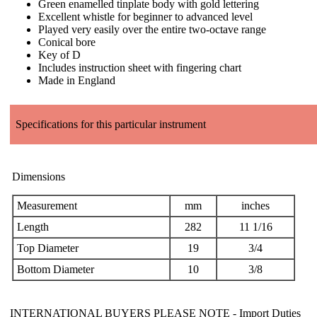
Green enamelled tinplate body with gold lettering
Excellent whistle for beginner to advanced level
Played very easily over the entire two-octave range
Conical bore
Key of D
Includes instruction sheet with fingering chart
Made in England
Specifications for this particular instrument
Dimensions
Measurement
mm
inches
Length
282
11 1/16
Top Diameter
19
3/4
Bottom Diameter
10
3/8
INTERNATIONAL BUYERS PLEASE NOTE -
Import Duties