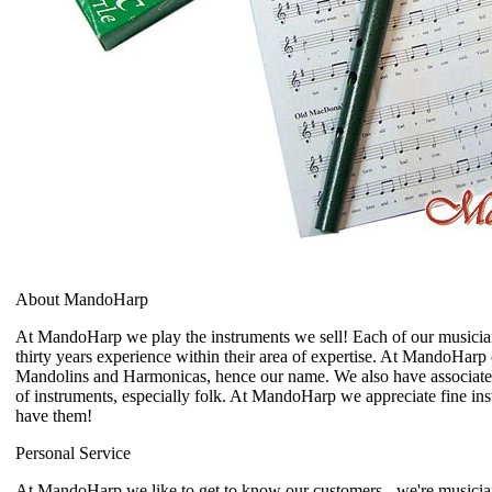
About MandoHarp
At MandoHarp we play the instruments we sell! Each of our musician
thirty years experience within their area of expertise. At MandoHarp 
Mandolins and Harmonicas, hence our name. We also have associat
of instruments, especially folk. At MandoHarp we appreciate fine i
have them!
Personal Service
At MandoHarp we like to get to know our customers - we're musicia