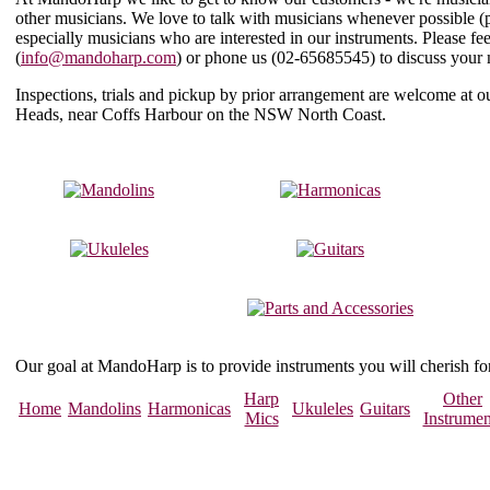
other musicians. We love to talk with musicians whenever possible (
especially musicians who are interested in our instruments. Please f
(
info@mandoharp.com
) or phone us (
02-65685545
) to discuss your
Inspections, trials and pickup by prior arrangement are welcome at
Heads, near Coffs Harbour on the NSW North Coast.
Our goal at MandoHarp is to provide instruments you will cherish f
Harp
Other
Home
Mandolins
Harmonicas
Ukuleles
Guitars
Mics
Instrumen