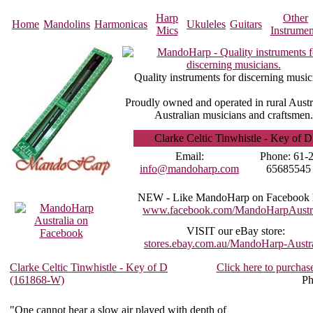
Harp
Other
Home
Mandolins
Harmonicas
Ukuleles
Guitars
Mics
Instrumen
Quality instruments for discerning music
Proudly owned and operated in rural Austr
Australian musicians and craftsmen.
Clarke Celtic Tinwhistle - Key of D
Email:
Phone:
61-2
info@mandoharp.com
65685545
NEW -
Like MandoHarp on Facebook 
www.facebook.com/MandoHarpAustra
VISIT
our eBay store:
stores.ebay.com.au/MandoHarp-Austra
Clarke Celtic Tinwhistle - Key of D
Click here to purchas
(161868-W)
Ph
"One cannot hear a slow air played with depth of