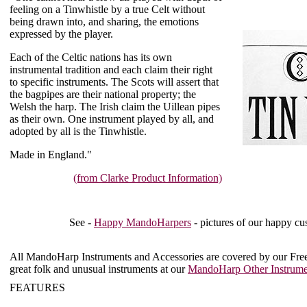
feeling on a Tinwhistle by a true Celt without
being drawn into, and sharing, the emotions
expressed by the player.
Each of the Celtic nations has its own
instrumental tradition and each claim their right
to specific instruments. The Scots will assert that
the bagpipes are their national property; the
Welsh the harp. The Irish claim the Uillean pipes
as their own. One instrument played by all, and
adopted by all is the Tinwhistle.
Made in England."
(from Clarke Product Information)
See -
Happy MandoHarpers
- pictures of our happy cu
All MandoHarp Instruments and Accessories are covered by our
Fre
great folk and unusual instruments at our
MandoHarp Other Instrume
FEATURES