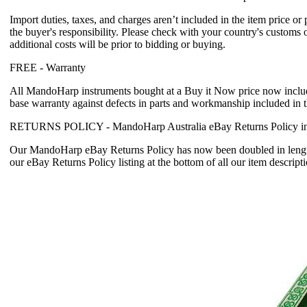
Import duties, taxes, and charges aren’t included in the item price or
the buyer's responsibility. Please check with your country's customs 
additional costs will be prior to bidding or buying.
FREE -
Warranty
All MandoHarp instruments bought at a Buy it Now price now incl
base warranty
against defects in parts and workmanship included in 
RETURNS POLICY -
MandoHarp Australia eBay Returns Policy in
Our MandoHarp eBay Returns Policy has now been doubled in length
our eBay Returns Policy listing at the bottom of all our item descripti