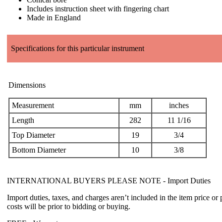
Includes instruction sheet with fingering chart
Made in England
Specifications for this particular instrument
Dimensions
Measurement
mm
inches
Length
282
11 1/16
Top Diameter
19
3/4
Bottom Diameter
10
3/8
INTERNATIONAL BUYERS PLEASE NOTE -
Import Duties
Import duties, taxes, and charges aren’t included in the item price or
costs will be prior to bidding or buying.