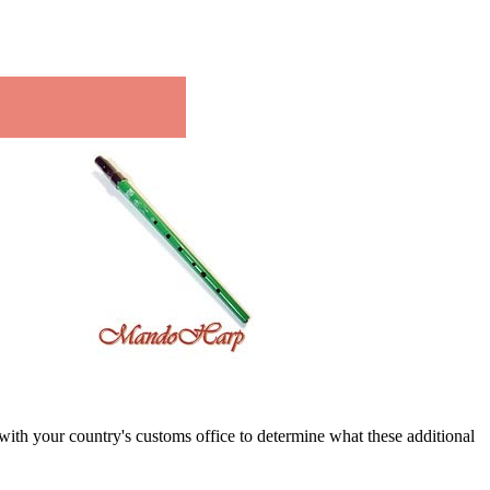
k with your country's customs office to determine what these additional