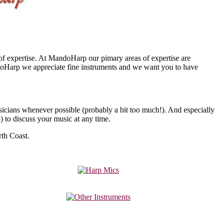
 of expertise. At MandoHarp our pimary areas of expertise are
doHarp we appreciate fine instruments and we want you to have
icians whenever possible (probably a bit too much!). And especially
5
) to discuss your music at any time.
th Coast.