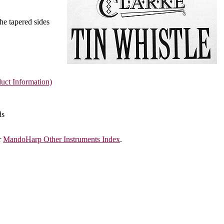
The tapered sides
uct Information)
ds
r
MandoHarp Other Instruments Index
.