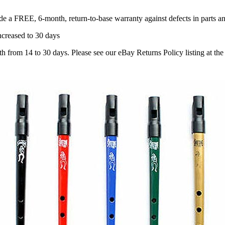
ude a
FREE, 6-month, return-to-base warranty
against defects in parts 
creased to 30 days
om 14 to 30 days. Please see our eBay Returns Policy listing at the b