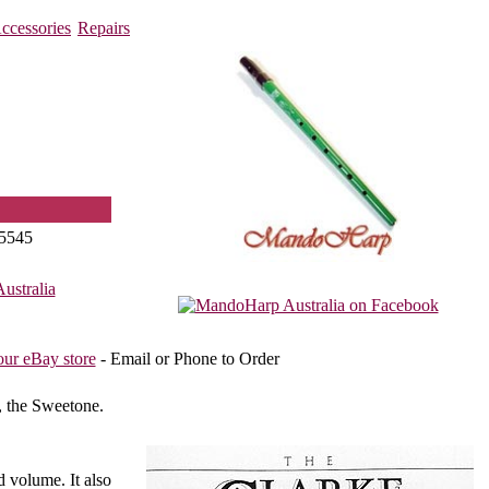
ccessories
Repairs
5545
stralia
our eBay store
- Email or Phone to Order
, the Sweetone.
d volume. It also