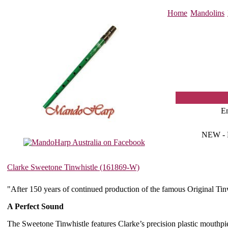
Home
Mandolins
E
NEW -
Clarke Sweetone Tinwhistle (161869-W)
"After 150 years of continued production of the famous Original Ti
A Perfect Sound
The Sweetone Tinwhistle features Clarke’s precision plastic mouthpiec