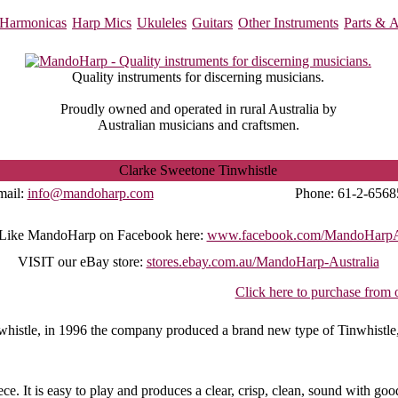
Harmonicas
Harp Mics
Ukuleles
Guitars
Other Instruments
Parts & A
Quality instruments for discerning musicians.
Proudly owned and operated in rural Australia by
Australian musicians and craftsmen.
Clarke Sweetone Tinwhistle
mail:
info@mandoharp.com
Phone:
61-2-6568
Like MandoHarp on Facebook here:
www.facebook.com/MandoHarpAu
VISIT
our eBay store:
stores.ebay.com.au/MandoHarp-Australia
Click here to purchase from 
nwhistle, in 1996 the company produced a brand new type of Tinwhistle
e. It is easy to play and produces a clear, crisp, clean, sound with goo