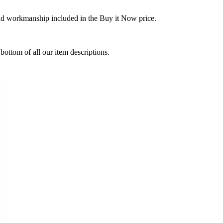
and workmanship included in the Buy it Now price.
ottom of all our item descriptions.