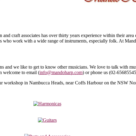
nd craft associates has over thirty years experience within their area
 who work with a wide range of instruments, especially folk. At Man
 and we like to get to know other musicians. We love to talk with mus
an welcome to email (
info@mandoharp.com
) or phone us (
02-6568554
t our workshop in Nambucca Heads, near Coffs Harbour on the NSW Nor