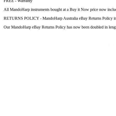
FREE -
Warranty
All MandoHarp instruments bought at a Buy it Now price now incl
RETURNS POLICY -
MandoHarp Australia eBay Returns Policy in
Our MandoHarp eBay Returns Policy has now been doubled in length fr