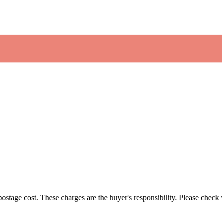
 postage cost. These charges are the buyer's responsibility. Please chec