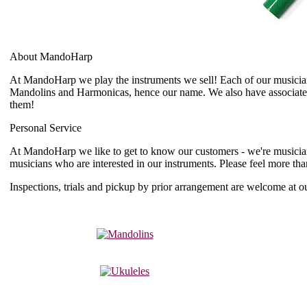
About MandoHarp
At MandoHarp we play the instruments we sell! Each of our musician a
Mandolins and Harmonicas, hence our name. We also have associates
them!
Personal Service
At MandoHarp we like to get to know our customers - we're musicians
musicians who are interested in our instruments. Please feel more th
Inspections, trials and pickup by prior arrangement are welcome a