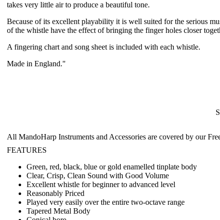
takes very little air to produce a beautiful tone.
Because of its excellent playability it is well suited for the serious
of the whistle have the effect of bringing the finger holes closer tog
A fingering chart and song sheet is included with each whistle.
Made in England."
S
All MandoHarp Instruments and Accessories are covered by our
Fre
FEATURES
Green, red, black, blue or gold enamelled tinplate body
Clear, Crisp, Clean Sound with Good Volume
Excellent whistle for beginner to advanced level
Reasonably Priced
Played very easily over the entire two-octave range
Tapered Metal Body
Conical bore