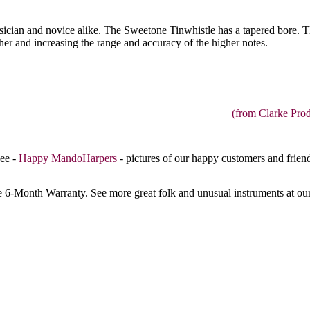
 musician and novice alike. The Sweetone Tinwhistle has a tapered bore. 
ether and increasing the range and accuracy of the higher notes.
(from Clarke Prod
ee -
Happy MandoHarpers
- pictures of our happy customers and frien
e 6-Month Warranty
. See more great folk and unusual instruments at ou