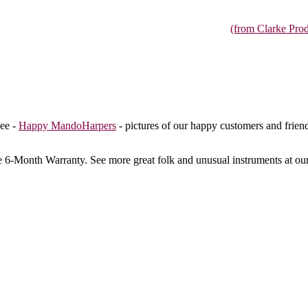
(from Clarke Prod
ee -
Happy MandoHarpers
- pictures of our happy customers and frien
e 6-Month Warranty
. See more great folk and unusual instruments at ou