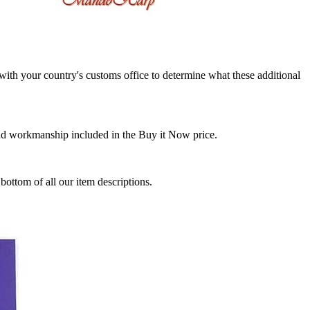
k with your country's customs office to determine what these additional
and workmanship included in the Buy it Now price.
ottom of all our item descriptions.