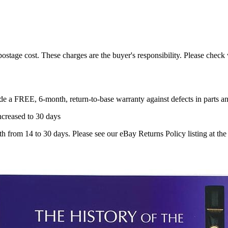
 postage cost. These charges are the buyer's responsibility. Please chec
ude a
FREE, 6-month, return-to-base warranty
against defects in parts 
creased to 30 days
om 14 to 30 days. Please see our eBay Returns Policy listing at the b