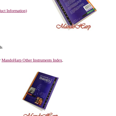
uct Information)
ds
r
MandoHarp Other Instruments Index
.