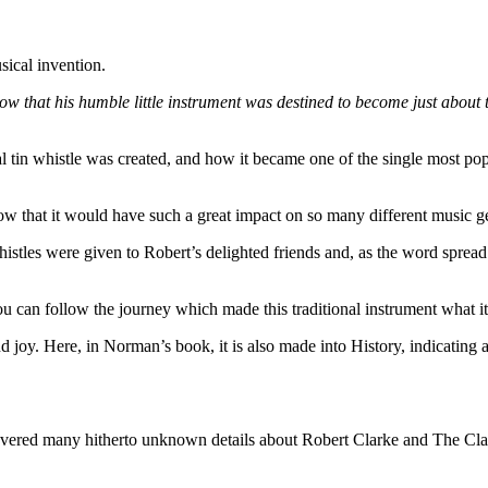
sical invention.
now that his humble little instrument was destined to become just about
al tin whistle was created, and how it became one of the single most po
now that it would have such a great impact on so many different music g
whistles were given to Robert’s delighted friends and, as the word sprea
 can follow the journey which made this traditional instrument what it 
d joy. Here, in Norman’s book, it is also made into History, indicating 
vered many hitherto unknown details about Robert Clarke and The Cla