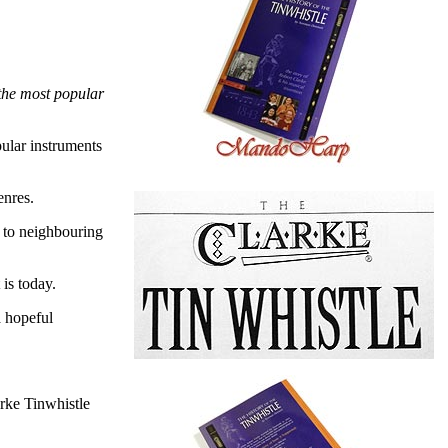
 the most popular
pular instruments
enres.
d to neighbouring
is today.
a hopeful
rke Tinwhistle