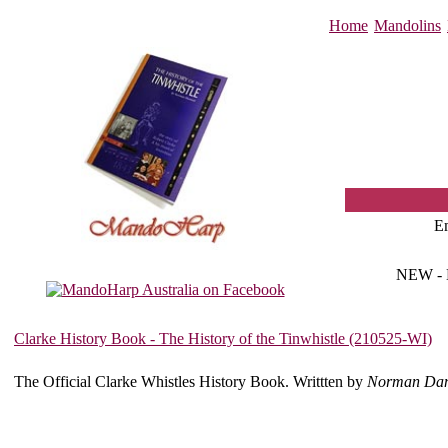
Home
Mandolins
E
NEW -
Clarke History Book - The History of the Tinwhistle (210525-WI)
The Official Clarke Whistles History Book. Writtten by
Norman Dan