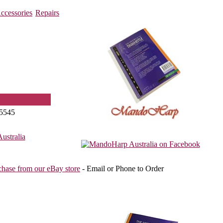
ccessories
Repairs
5545
stralia
chase from our eBay store
- Email or Phone to Order