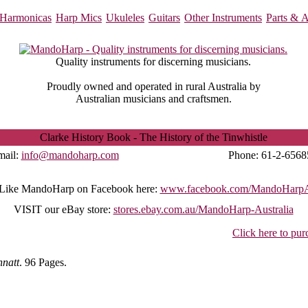
Harmonicas
Harp Mics
Ukuleles
Guitars
Other Instruments
Parts & A
Quality instruments for discerning musicians.
Proudly owned and operated in rural Australia by
Australian musicians and craftsmen.
Clarke History Book - The History of the Tinwhistle
mail:
info@mandoharp.com
Phone:
61-2-6568
Like MandoHarp on Facebook here:
www.facebook.com/MandoHarpAu
VISIT
our eBay store:
stores.ebay.com.au/MandoHarp-Australia
Click here to pur
natt
. 96 Pages.