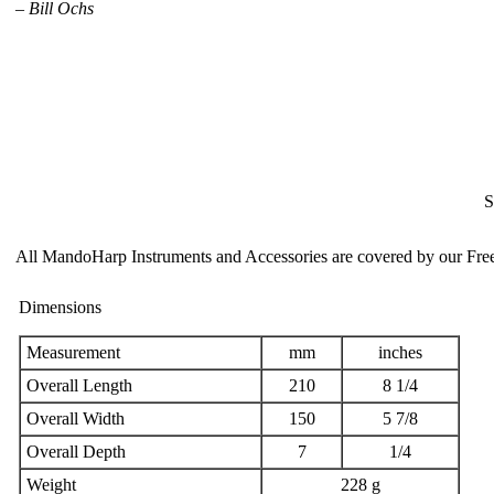
–
Bill Ochs
S
All MandoHarp Instruments and Accessories are covered by our
Fre
Dimensions
Measurement
mm
inches
Overall Length
210
8 1/4
Overall Width
150
5 7/8
Overall Depth
7
1/4
Weight
228 g