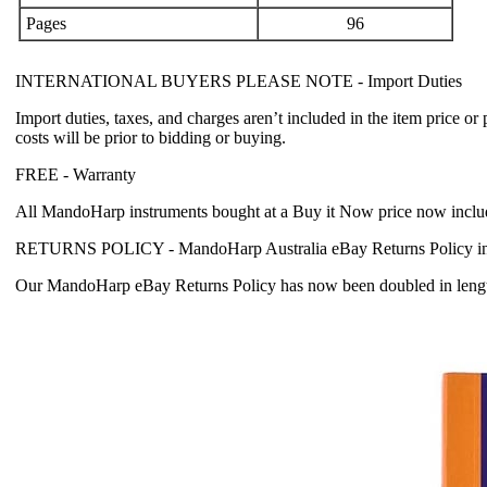
Pages
96
INTERNATIONAL BUYERS PLEASE NOTE -
Import Duties
Import duties, taxes, and charges aren’t included in the item price or
costs will be prior to bidding or buying.
FREE -
Warranty
All MandoHarp instruments bought at a Buy it Now price now incl
RETURNS POLICY -
MandoHarp Australia eBay Returns Policy in
Our MandoHarp eBay Returns Policy has now been doubled in length fr