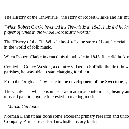
The History of the Tinwhistle - the story of Robert Clarke and his mu
“
When Robert Clarke invented his Tinwhistle in 1843, little did he k
player of tunes in the whole Folk Music World.
”
The History of the Tin Whistle book tells the story of how the origin
in the world of folk music.
When Robert Clarke invented his tin whistle in 1843, little did he k
Created in Coney Weston, a country village in Suffolk, the first tin 
parishes, he was able to start charging for them.
From the Original Tinwhistle to the development of the Sweetone, you
The Clarke Tinwhistle is in itself a dream made into music, beauty an
musical path to anyone interested in making music.
–
Marcia Contador
Norman Dannatt has done some excellent primary research and unco
Company. A must-read for Tinwhistle history buffs!