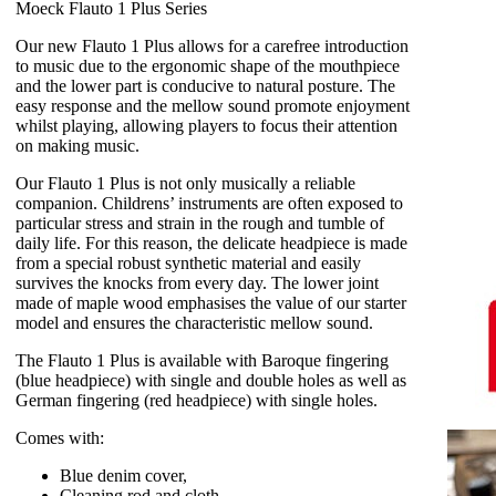
Moeck Flauto 1 Plus Series
Our new Flauto 1 Plus allows for a carefree introduction
to music due to the ergonomic shape of the mouthpiece
and the lower part is conducive to natural posture. The
easy response and the mellow sound promote enjoyment
whilst playing, allowing players to focus their attention
on making music.
Our Flauto 1 Plus is not only musically a reliable
companion. Childrens’ instruments are often exposed to
particular stress and strain in the rough and tumble of
daily life. For this reason, the delicate headpiece is made
from a special robust synthetic material and easily
survives the knocks from every day. The lower joint
made of maple wood emphasises the value of our starter
model and ensures the characteristic mellow sound.
The Flauto 1 Plus is available with Baroque fingering
(blue headpiece) with single and double holes as well as
German fingering (red headpiece) with single holes.
Comes with:
Blue denim cover,
Cleaning rod and cloth,