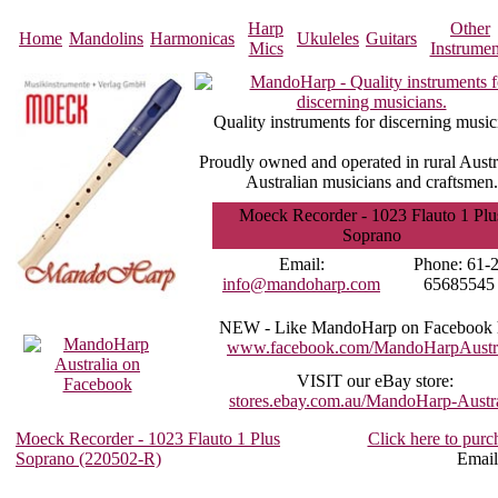
Harp
Other
Home
Mandolins
Harmonicas
Ukuleles
Guitars
Mics
Instrumen
Quality instruments for discerning music
Proudly owned and operated in rural Austr
Australian musicians and craftsmen.
Moeck Recorder - 1023 Flauto 1 Plu
Soprano
Email:
Phone:
61-2
info@mandoharp.com
65685545
NEW -
Like MandoHarp on Facebook 
www.facebook.com/MandoHarpAustra
VISIT
our eBay store:
stores.ebay.com.au/MandoHarp-Austra
Moeck Recorder - 1023 Flauto 1 Plus
Click here to purc
Soprano (220502-R)
Email