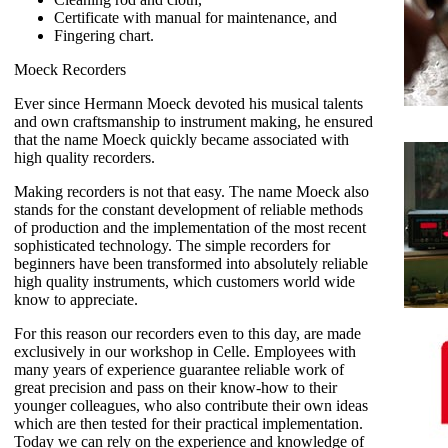
Certificate with manual for maintenance, and
Fingering chart.
Moeck Recorders
Ever since Hermann Moeck devoted his musical talents
and own craftsmanship to instrument making, he ensured
that the name Moeck quickly became associated with
high quality recorders.
Making recorders is not that easy. The name Moeck also
stands for the constant development of reliable methods
of production and the implementation of the most recent
sophisticated technology. The simple recorders for
beginners have been transformed into absolutely reliable
high quality instruments, which customers world wide
know to appreciate.
For this reason our recorders even to this day, are made
exclusively in our workshop in Celle. Employees with
many years of experience guarantee reliable work of
great precision and pass on their know-how to their
younger colleagues, who also contribute their own ideas
which are then tested for their practical implementation.
Today we can rely on the experience and knowledge of