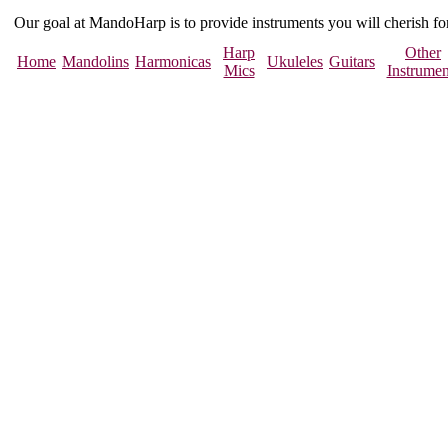
Our goal at MandoHarp is to provide instruments you will cherish f
Harp
Other
Home
Mandolins
Harmonicas
Ukuleles
Guitars
Mics
Instrumen