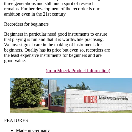
three generations and still much spirit of research
remains. Further development of the recorder is our
ambition even in the 21st century.
Recorders for beginners
Beginners in particular need good instruments to ensure
that playing is fun and that it is worthwhile practising.
We invest great care in the making of instruments for
beginners. Quality has its price but even so, recorders are
the least expensive instruments for beginners and are
good value.
(from Moeck Product Information)
FEATURES
Made in Germany