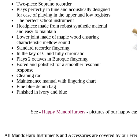
Two-piece Soprano recorder
Plays perfectly in tune and acoustically designed
for ease of playing in the upper and low registers
The perfect school instrument
Headpiece made from robust synthetic material
and easy to maintain
Lower joint made of maple wood ensuring
characteristic mellow sound
Standard recorder fingering
In the key of C and fully chromatic
Plays 2 octaves in Baroque fingering
Bored and polished for a smoother resonant
response
Cleaning rod
Maintenance manual with fingering chart
Fine blue denim bag
Finished in ivory and blue
See -
Happy MandoHarpers
- pictures of our happy cu
All MandoHarp Instruments and Accessories are covered by our
Fre