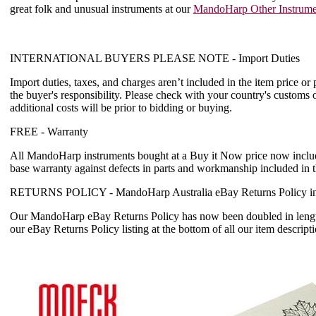
great folk and unusual instruments at our
MandoHarp Other Instrume
INTERNATIONAL BUYERS PLEASE NOTE -
Import Duties
Import duties, taxes, and charges aren’t included in the item price or
the buyer's responsibility. Please check with your country's customs 
additional costs will be prior to bidding or buying.
FREE -
Warranty
All MandoHarp instruments bought at a Buy it Now price now incl
base warranty
against defects in parts and workmanship included in 
RETURNS POLICY -
MandoHarp Australia eBay Returns Policy in
Our MandoHarp eBay Returns Policy has now been doubled in length
our eBay Returns Policy listing at the bottom of all our item descripti