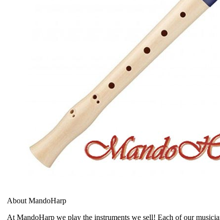
About MandoHarp
At MandoHarp we play the instruments we sell! Each of our musician