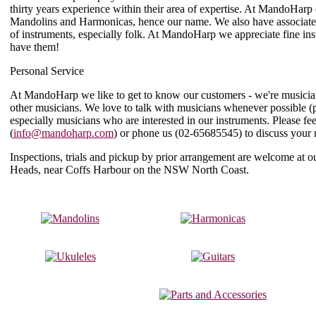
thirty years experience within their area of expertise. At MandoHarp 
Mandolins and Harmonicas, hence our name. We also have associat
of instruments, especially folk. At MandoHarp we appreciate fine i
have them!
Personal Service
At MandoHarp we like to get to know our customers - we're musicia
other musicians. We love to talk with musicians whenever possible (
especially musicians who are interested in our instruments. Please f
(
info@mandoharp.com
) or phone us (
02-65685545
) to discuss your
Inspections, trials and pickup by prior arrangement are welcome at
Heads, near Coffs Harbour on the NSW North Coast.