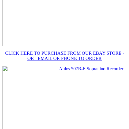
CLICK HERE TO PURCHASE FROM OUR EBAY STORE -
OR - EMAIL OR PHONE TO ORDER