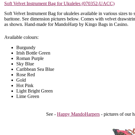
Soft Velvet Instrument Bag for Ukuleles (070352-UACC)
Soft Velvet Instrument Bag for ukuleles available in various sizes to s
baritone. See dimension pictures below. Comes with velvet drawstring
as shown. Hand-made for MandoHarp by Kingo Bags in Casino.
Available colours:
Burgundy
Irish Bottle Green
Roman Purple
Sky Blue
Caribbean Sea Blue
Rose Red
Gold
Hot Pink
Light Bright Green
Lime Green
See -
Happy MandoHarpers
- pictures of our 