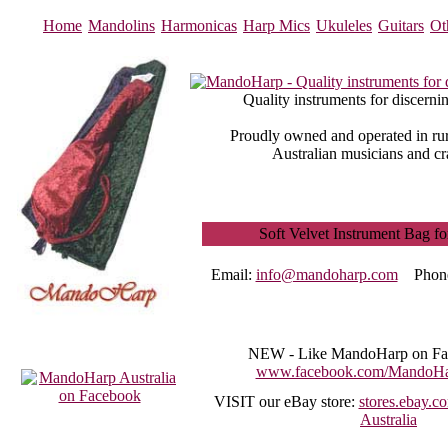
Home
Mandolins
Harmonicas
Harp Mics
Ukuleles
Guitars
Ot
Quality instruments for discerni
Proudly owned and operated in rur
Australian musicians and cr
Soft Velvet Instrument Bag fo
Email:
info@mandoharp.com
Phon
NEW -
Like MandoHarp on Fa
www.facebook.com/MandoHar
VISIT
our eBay store:
stores.ebay.
Australia