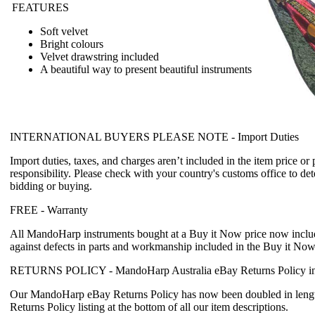
FEATURES
Soft velvet
Bright colours
Velvet drawstring included
A beautiful way to present beautiful instruments
INTERNATIONAL BUYERS PLEASE NOTE -
Import Duties
Import duties, taxes, and charges aren’t included in the item price or
responsibility. Please check with your country's customs office to det
bidding or buying.
FREE -
Warranty
All MandoHarp instruments bought at a Buy it Now price now incl
against defects in parts and workmanship included in the Buy it Now
RETURNS POLICY -
MandoHarp Australia eBay Returns Policy in
Our MandoHarp eBay Returns Policy has now been doubled in length
Returns Policy listing at the bottom of all our item descriptions.