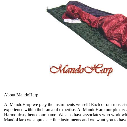
About MandoHarp
At MandoHarp we play the instruments we sell! Each of our musician 
experience within their area of expertise. At MandoHarp our pimary 
Harmonicas, hence our name. We also have associates who work with 
MandoHarp we appreciate fine instruments and we want you to hav