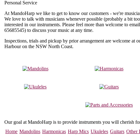
Personal Service
At MandoHarp we like to get to know our customers - we're musician
We love to talk with musicians whenever possible (probably a bit to
interested in our instruments. Please feel more than welcome to email
65685545
) to discuss your music at any time.
Inspections, trials and pickup by prior arrangement are welcome at
Harbour on the NSW North Coast.
Our goal at MandoHarp is to provide instruments you will cherish f
Home
Mandolins
Harmonicas
Harp Mics
Ukuleles
Guitars
Other 