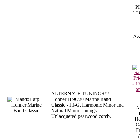
P
TO
Ava
ALTERNATE TUNINGS!!!
Hohner 1896/20 Marine Band
Classic - Hi-G, Harmonic Minor and
Av
Natural Minor Tunings
Unlacquered pearwood comb.
Ha
C
F