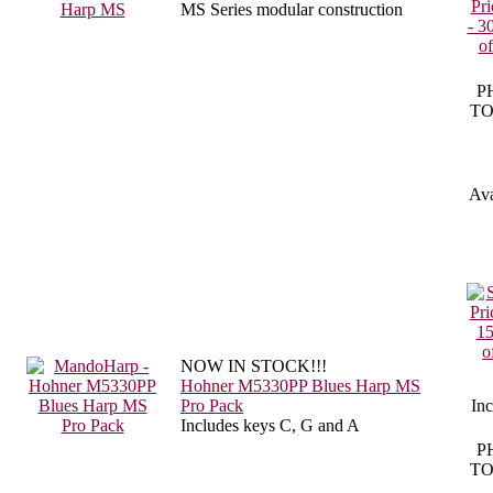
MS Series modular construction
P
TO
Ava
NOW IN STOCK!!!
Hohner M5330PP Blues Harp MS
Pro Pack
In
Includes keys C, G and A
P
TO