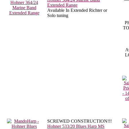
Extended Range
Available In Extended Richter or
Solo tuning
P
TO
Av
LC
SCREWED CONSTRUCTION!!!
Hohner 533/20 Blues Harp MS