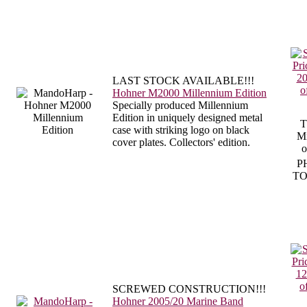
LAST STOCK AVAILABLE!!!
Hohner M2000 Millennium Edition
Specially produced Millennium
Edition in uniquely designed metal
T
case with striking logo on black
Mi
cover plates. Collectors' edition.
o
P
TO
SCREWED CONSTRUCTION!!!
Hohner 2005/20 Marine Band