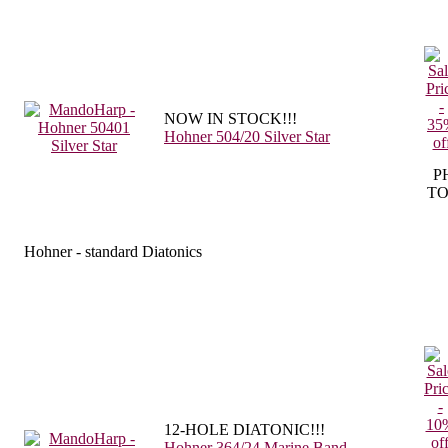
NOW IN STOCK!!!
Hohner 504/20 Silver Star
P
TO
Hohner - standard Diatonics
12-HOLE DIATONIC!!!
Hohner 364/24 Marine Band