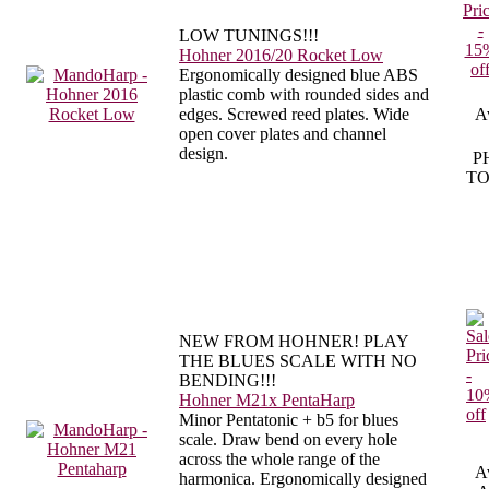
LOW TUNINGS!!!
Hohner 2016/20 Rocket Low
Ergonomically designed blue ABS
plastic comb with rounded sides and
edges. Screwed reed plates. Wide
Av
open cover plates and channel
design.
P
TO
NEW FROM HOHNER! PLAY
THE BLUES SCALE WITH NO
BENDING!!!
Hohner M21x PentaHarp
Minor Pentatonic + b5 for blues
scale. Draw bend on every hole
across the whole range of the
Av
harmonica. Ergonomically designed