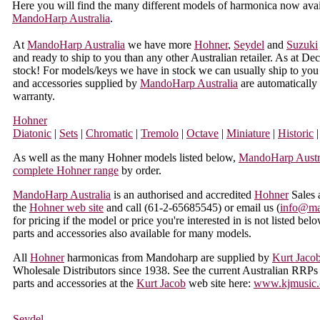
Here you will find the many different models of harmonica now avai
MandoHarp Australia
.
At
MandoHarp Australia
we have more
Hohner
,
Seydel
and
Suzuki
and ready to ship to you than any other Australian retailer. As at
stock! For models/keys we have in stock we can usually ship to you 
and accessories supplied by
MandoHarp Australia
are automatically
warranty.
Hohner
Diatonic
|
Sets
|
Chromatic
|
Tremolo
|
Octave
|
Miniature
|
Historic
|
As well as the many Hohner models listed below,
MandoHarp Austr
complete Hohner range
by order.
MandoHarp Australia
is an authorised and accredited
Hohner
Sales 
the
Hohner web site
and call (
61-2-65685545
) or email us (
info@ma
for pricing if the model or price you're interested in is not listed be
parts and accessories also available for many models.
All
Hohner
harmonicas from Mandoharp are supplied by
Kurt Jaco
Wholesale Distributors since 1938. See the current Australian RRPs 
parts and accessories at the
Kurt Jacob
web site here:
www.kjmusic.
Seydel