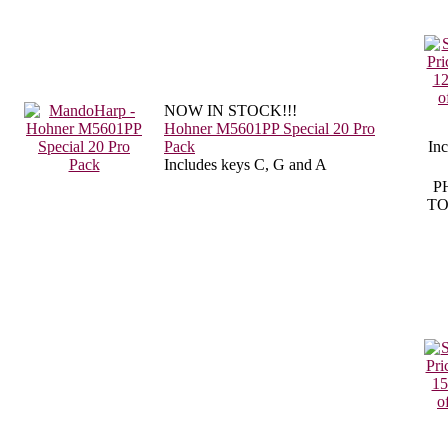
NOW IN STOCK!!!
Hohner M5601PP Special 20 Pro
Pack
In
Includes keys C, G and A
P
TO