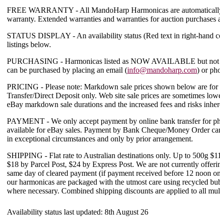
FREE WARRANTY
- All MandoHarp Harmonicas are automatically
warranty. Extended warranties and warranties for auction purchases 
STATUS DISPLAY
- An availability status (
Red text in right-hand 
listings below.
PURCHASING
- Harmonicas listed as
NOW AVAILABLE
but not 
can be purchased by placing an email (
info@mandoharp.com
) or ph
PRICING
-
Please note: Markdown sale prices shown below are for 
Transfer/Direct Deposit only. Web site sale prices are sometimes lowe
eBay markdown sale durations and the increased fees and risks inher
PAYMENT
- We only accept payment by online bank transfer for ph
available for eBay sales. Payment by Bank Cheque/Money Order can 
in exceptional circumstances and only by prior arrangement.
SHIPPING
- Flat rate to Australian destinations only. Up to 500g $
$18 by Parcel Post, $24 by Express Post.
We are not currently offeri
same day of cleared payment (if payment received before 12 noon on 
our harmonicas are packaged with the utmost care using recycled b
where necessary.
Combined shipping discounts are applied to all mul
Availability status last updated:
8th August 26