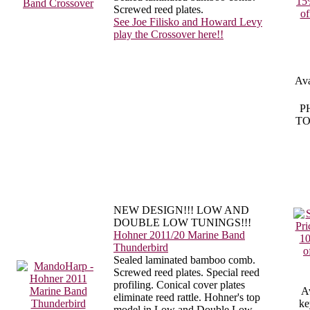
Screwed reed plates.
See Joe Filisko and Howard Levy
play the Crossover here!!
Ava
P
TO
NEW DESIGN!!! LOW AND
DOUBLE LOW TUNINGS!!!
Hohner 2011/20 Marine Band
Thunderbird
Sealed laminated bamboo comb.
Screwed reed plates. Special reed
profiling. Conical cover plates
Av
eliminate reed rattle. Hohner's top
ke
model in Low and Double Low