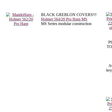
BLACK GREBLON COVERS!!!
Hohner 564/20 Pro Harp MS
MS Series modular construction
P
TO
Av
key