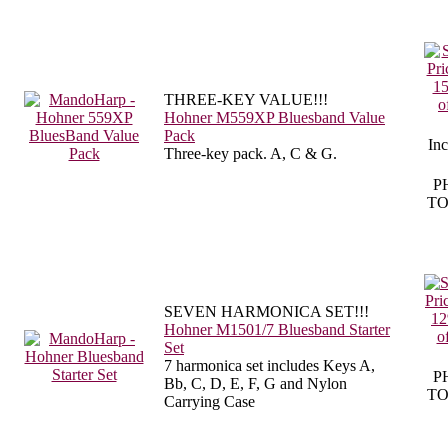
THREE-KEY VALUE!!!
Hohner M559XP Bluesband Value
Pack
In
Three-key pack. A, C & G.
P
TO
SEVEN HARMONICA SET!!!
Hohner M1501/7 Bluesband Starter
Set
7 harmonica set includes Keys A,
P
Bb, C, D, E,
F, G and Nylon
TO
Carrying Case