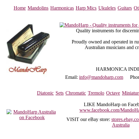
Home
Mandolins
Harmonicas
Harp Mics
Ukuleles
Guitars
Ot
Quality instruments for discerni
Proudly owned and operated in rur
Australian musicians and c
HARMONICA IND
Email:
info@mandoharp.com
Pho
Diatonic
Sets
Chromatic
Tremolo
Octave
Miniatur
LIKE
MandoHarp on Faceb
www.facebook.com/MandoHar
VISIT
our eBay store:
stores.ebay.
Australia