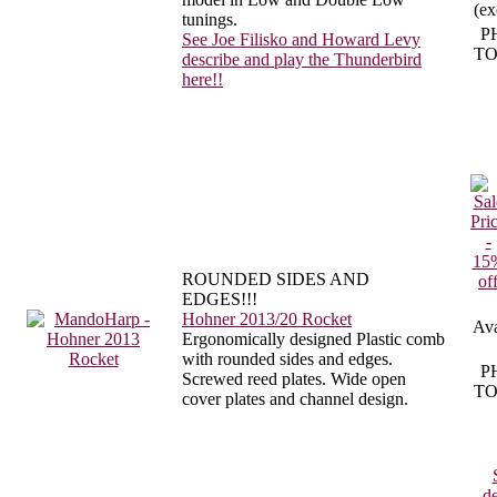
(ex
tunings.
P
See Joe Filisko and Howard Levy
TO
describe and play the Thunderbird
here!!
ROUNDED SIDES AND
EDGES!!!
Hohner 2013/20 Rocket
Ava
Ergonomically designed Plastic comb
with rounded sides and edges.
P
Screwed reed plates. Wide open
TO
cover plates and channel design.
de