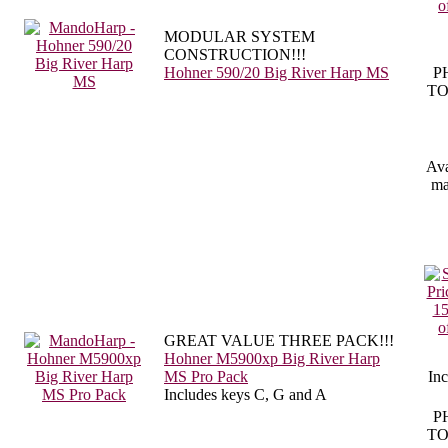
MODULAR SYSTEM
CONSTRUCTION!!!
Hohner 590/20 Big River Harp MS
P
TO
Ava
ma
GREAT VALUE THREE PACK!!!
Hohner M5900xp Big River Harp
MS Pro Pack
Inc
Includes keys C, G and A
P
TO