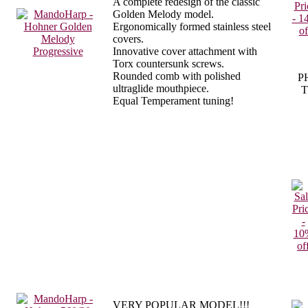
A complete redesign of the classic
Golden Melody model.
Ergonomically formed stainless steel
covers.
Innovative cover attachment with
Torx countersunk screws.
Rounded comb with polished
P
ultraglide mouthpiece.
T
Equal Temperament tuning!
VERY POPULAR MODEL!!!