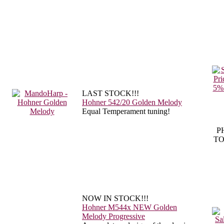
LAST STOCK!!!
Hohner 542/20 Golden Melody
Equal Temperament tuning!
P
TO
NOW IN STOCK!!!
Hohner M544x NEW Golden
Melody Progressive