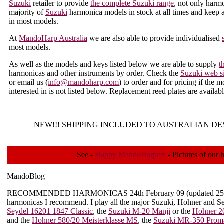
Suzuki
retailer to provide
the complete Suzuki range
, not only harm
majority of
Suzuki
harmonica models in stock at all times and keep a
in most models.
At
MandoHarp Australia
we are also able to provide individualised
most models.
As well as the models and keys listed below we are able to supply
t
harmonicas and other instruments by order. Check the
Suzuki web si
or email us (
info@mandoharp.com
) to order and for pricing if the m
interested in is not listed below. Replacement reed plates are availa
NEW!!!
SHIPPING INCLUDED TO AUSTRALIAN DE
See -
Happy MandoHarpers
- Pictures of our 
MandoBlog
RECOMMENDED HARMONICAS
24th February 09 (updated 2
harmonicas I recommend. I play all the major Suzuki, Hohner and Sey
Seydel 16201 1847 Classic
, the
Suzuki M-20 Manji
or the
Hohner 2
and the
Hohner 580/20 Meisterklasse MS
, the
Suzuki MR-350 Proma