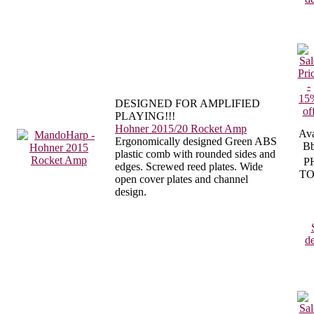
DESIGNED FOR AMPLIFIED
PLAYING!!!
Hohner 2015/20 Rocket Amp
Ava
Ergonomically designed Green ABS
Bb
plastic comb with rounded sides and
P
edges. Screwed reed plates. Wide
TO
open cover plates and channel
design.
de