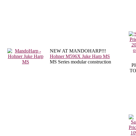
NEW AT MANDOHARP!!!
Hohner M596X Juke Harp MS
MS Series modular construction
P
TO