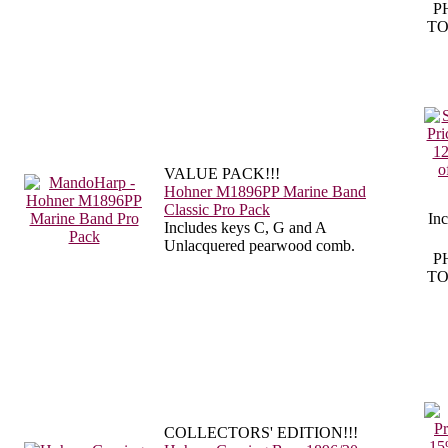
P
TO
VALUE PACK!!!
Hohner M1896PP Marine Band
Classic Pro Pack
In
Includes keys C, G and A
Unlacquered pearwood comb.
P
TO
COLLECTORS' EDITION!!!