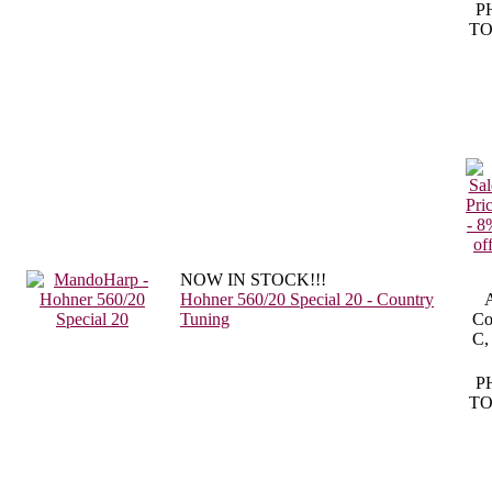
P
TO
NOW IN STOCK!!!
Hohner 560/20 Special 20 - Country
A
Tuning
Co
C,
P
TO