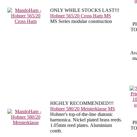
ONLY WHILE STOCKS LAST!!!
Hohner 565/20 Cross Harp MS
MS Series modular construction
P
TO
Ava
ma
HIGHLY RECOMMENDED!!!
Hohner 580/20 Meisterklasse MS
Hohner's top-of-the-line diatonic
harmonica. Nickel plated brass reeds.
P
1.05mm reed plates. Aluminium
TO
comb.