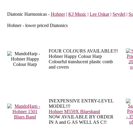
Diatonic Harmonicas -
Hohner
|
KJ Music
|
Lee Oskar
|
Seydel
|
Su
Hohner - lower priced Diatonics
FOUR COLOURS AVAILABLE!!!
Hohner Happy Colour Harp
Colourful translucent plastic comb
and covers
INEXPENSIVE ENTRY-LEVEL
MODEL!!!
Hohner M559X Bluesband
NOW AVAILABLE BY ORDER
IN A and G AS WELL AS C!!