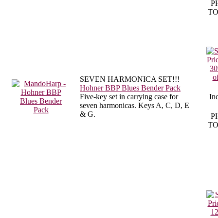
P
TO
SEVEN HARMONICA SET!!!
Hohner BBP Blues Bender Pack
Five-key set in carrying case for
In
seven harmonicas. Keys A, C, D, E
& G.
P
TO