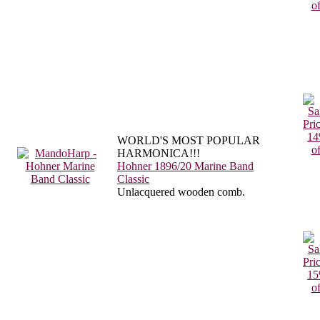
WORLD'S MOST POPULAR
HARMONICA!!!
Hohner 1896/20 Marine Band
Classic
Unlacquered wooden comb.