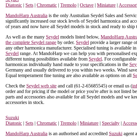
Diatonic
|
Sets
|
Chromatic
|
Tremolo
|
Octave
|
Miniature
|
Accessor
MandoHarp Australia
is the only Australian Seydel Sales and Servic
significantly increased our stock levels of Seydel harmonica and acce
of years and now have all Seydel models in stock and ready to ship 
As well as the many
Seydel
models listed below,
MandoHarp Austra
the complete Seydel range
by order.
Seydel
provide a larger range of
any other harmonica manufacturer. Specialised tuning is available in 
Seydel
range. At MandoHarp we can help you with personalised exp
different tuning possibilities available from
Seydel
. For configurabl
harmonicas individually hand made to your specifications in the
Sey
Germany and usually delivered to you within two weeks. Wind saver
Equal temperament fine tuning are also available as options on all
S
Check the
Seydel web site
and call (
61-2-65685545
) or email us (
in
order and for pricing if the model or price you're after is not listed 
parts and accessories also available for all Seydel models and we k
accessories in stock.
Suzuki
Diatonic
|
Sets
|
Chromatic
|
Tremolo
|
Miniature
|
Specialty
|
Access
MandoHarp Australia
is an authorised and accredited
Suzuki
agent a