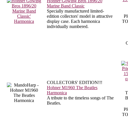
Hohner Gowing Bros 1896/20
Marine Band Classic
Specially manufactured limited-
edition collectors' model in attractive
P
display case. Each harmonica
TO
individually numbered.
O
COLLECTORS' EDITION!!!
Hohner M1960 The Beatles
Harmonica
T
A tribute to the timeless songs of The
B
Beatles.
P
TO