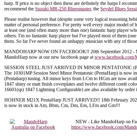
harp. If price is no object then these are definitely the harps I rec
recommend the
Suzuki MR-250 Bluesmaster
, the
Seydel Blues Sess
Please realise however that (despite some very logical reasoning b
matter of personal preference. For pretty well every major model of
at least one (and often many more than one) fantastic harp player who
others. I'm no fantastic harp player but I've played most of them (one
them. So far I've never found an unhappy musician with any of tho
MANDOHARP NOW ON FACEBOOK!!
20th September 2012 - 
MandoHarp now at our new facebook page at
www.facebook.com/M
SESSION STEEL JUST ARRIVED IN MINOR PENTATONIC (Pe
The 10301MP Session Steel Minor Pentatonic (PentaHarp) is now i
(Pentaharp) tuning. All minor keys from LCm to HGm are now availab
1847 shiny or matt finish coverplates and twelve different comb col
16601(sp) 1847 Lightning Configurable) are also available by order 
HOHNER M21X PentaHarp JUST ARRIVED!!
18th February 202
is now in stock in Am, Bbm, Cm, Dm, Em, LFm and Gm!!!
NEW -
Like MandoHarp on Fa
https://www.facebook.com/Mando