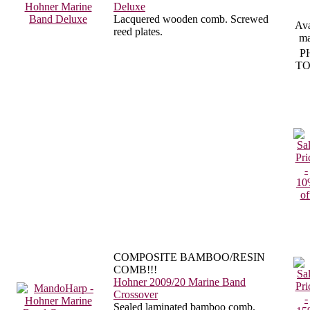
Deluxe
Lacquered wooden comb. Screwed
Ava
reed plates.
ma
P
TO
COMPOSITE BAMBOO/RESIN
COMB!!!
Hohner 2009/20 Marine Band
Crossover
Sealed laminated bamboo comb.