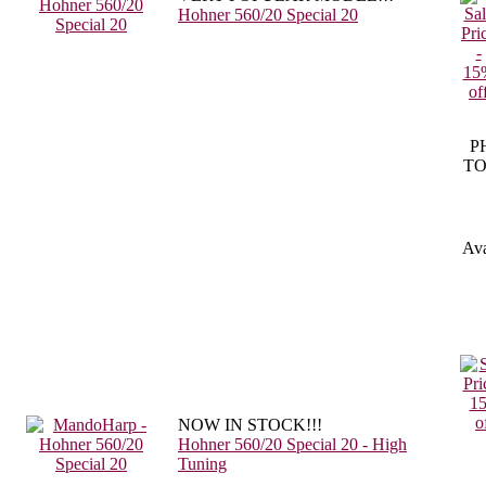
Hohner 560/20 Special 20
P
TO
Ava
NOW IN STOCK!!!
Hohner 560/20 Special 20 - High
Tuning