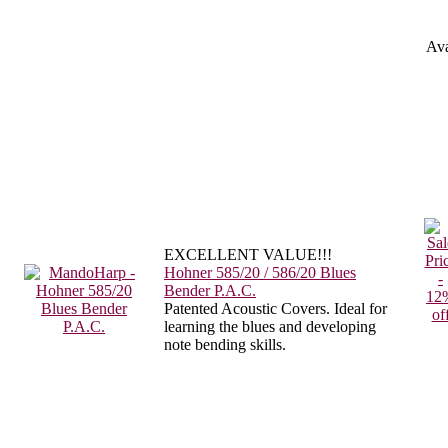
Ava
EXCELLENT VALUE!!!
Hohner 585/20 / 586/20 Blues
Bender P.A.C.
Patented Acoustic Covers. Ideal for
learning the blues and developing
note bending skills.